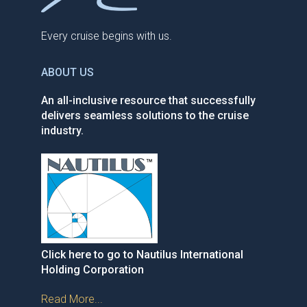
Every cruise begins with us.
ABOUT US
An all-inclusive resource that successfully
delivers seamless solutions to the cruise
industry.
Click here to go to Nautilus International
Holding Corporation
Read More...