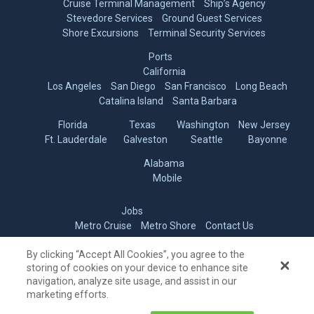
Shore Excursions
Terminal Security Services
Ports
California
Los Angeles
San Diego
San Francisco
Long Beach
Catalina Island
Santa Barbara
Florida
Texas
Washington
New Jersey
Ft. Lauderdale
Galveston
Seattle
Bayonne
Alabama
Mobile
Jobs
Metro Cruise
Metro Shore
Contact Us
Do Not Sell My Personal Information
By clicking “Accept All Cookies”, you agree to the
© 2006-2026 Metro Cruise Services
storing of cookies on your device to enhance site
navigation, analyze site usage, and assist in our
marketing efforts.