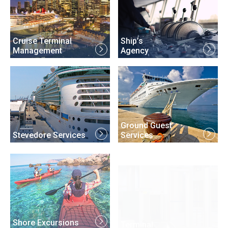
Cruise Terminal
Ship’s
Management
Agency
Ground Guest
Stevedore Services
Services
Terminal
Shore Excursions
Security Services