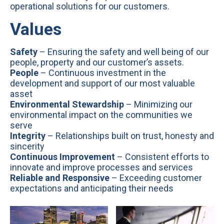
operational solutions for our customers.
Values
Safety
– Ensuring the safety and well being of our
people, property and our customer’s assets.
People
– Continuous investment in the
development and support of our most valuable
asset
Environmental Stewardship
– Minimizing our
environmental impact on the communities we
serve
Integrity
– Relationships built on trust, honesty and
sincerity
Continuous Improvement
– Consistent efforts to
innovate and improve processes and services
Reliable and Responsive
– Exceeding customer
expectations and anticipating their needs