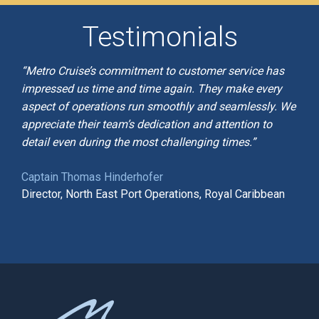
Testimonials
“Metro Cruise’s commitment to customer service has
impressed us time and time again. They make every
aspect of operations run smoothly and seamlessly. We
appreciate their team’s dedication and attention to
detail even during the most challenging times.”
Captain Thomas Hinderhofer
Director, North East Port Operations, Royal Caribbean