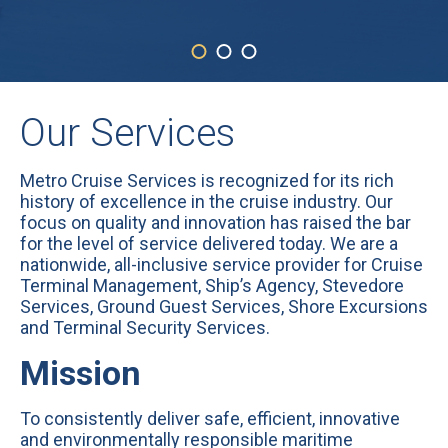
Our Services
Metro Cruise Services is recognized for its rich
history of excellence in the cruise industry. Our
focus on quality and innovation has raised the bar
for the level of service delivered today. We are a
nationwide, all-inclusive service provider for Cruise
Terminal Management, Ship’s Agency, Stevedore
Services, Ground Guest Services, Shore Excursions
and Terminal Security Services.
Mission
To consistently deliver safe, efficient, innovative
and environmentally responsible maritime