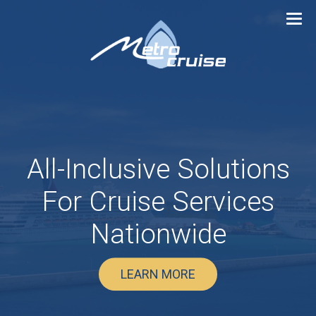
All-Inclusive Solutions
For
Cruise Services
Nationwide
LEARN MORE