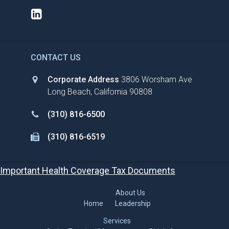
CONTACT US
Corporate Address
3806 Worsham Ave
Long Beach, California 90808
(310) 816-6500
(310) 816-6519
Important Health Coverage Tax Documents
About Us
Home
Leadership
Services
Cruise Terminal Management
Ship’s Agency
Stevedore Services
Ground Guest Services