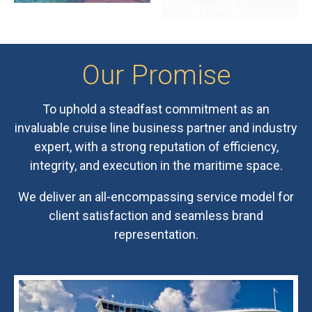
Our
Promise
To uphold a steadfast commitment as an
invaluable cruise line business partner and industry
expert, with a strong reputation of efficiency,
integrity, and execution in the maritime space.
We deliver an all-encompassing service model for
client satisfaction and seamless brand
representation.