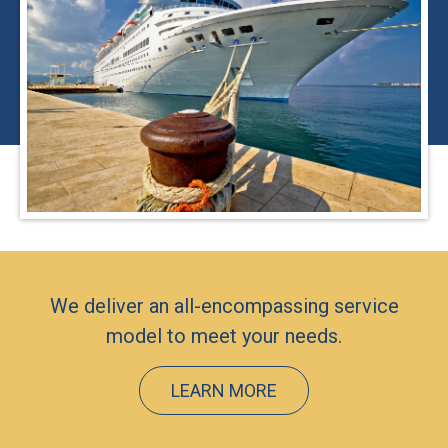
We deliver an all-encompassing service
model to meet your needs.
LEARN MORE